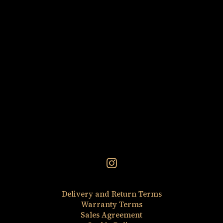
Discovery Set 5×2.5 ml
ADD TO CART
Delivery and Return Terms
Warranty Terms
Sales Agreement