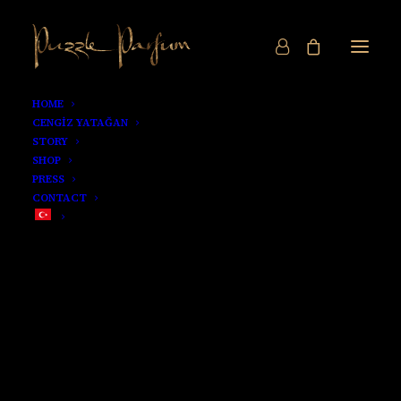
HOME
CENGİZ YATAĞAN
STORY
SHOP
PRESS
CONTACT